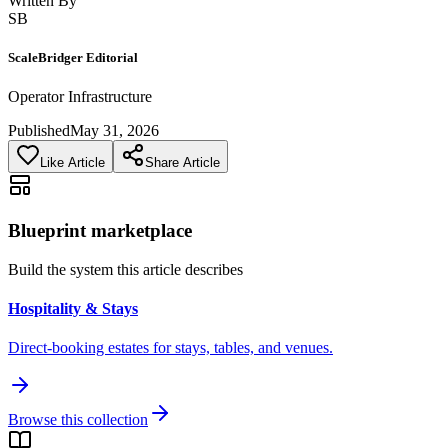
Written By
SB
ScaleBridger Editorial
Operator Infrastructure
Published
May 31, 2026
Like Article
Share Article
Blueprint marketplace
Build the system this article describes
Hospitality & Stays
Direct-booking estates for stays, tables, and venues.
Browse this collection