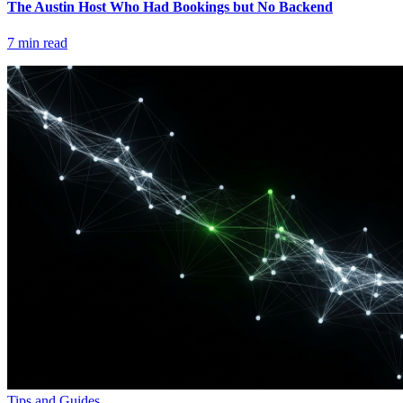
The Austin Host Who Had Bookings but No Backend
7
min read
Tips and Guides