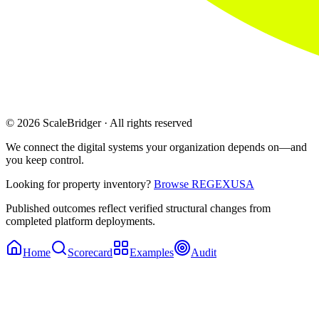
© 2026 ScaleBridger · All rights reserved
We connect the digital systems your organization depends on—and
you keep control.
Looking for property inventory?
Browse REGEXUSA
Published outcomes reflect verified structural changes from
completed platform deployments.
Home
Scorecard
Examples
Audit