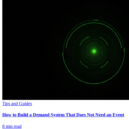
Tips and Guides
How to Build a Demand System That Does Not Need an Event
8
min read