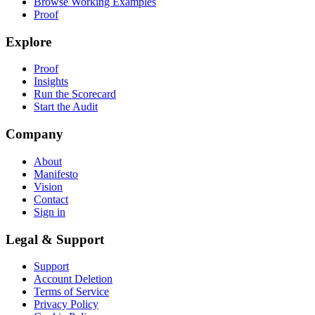
Browse Working Examples
Proof
Explore
Proof
Insights
Run the Scorecard
Start the Audit
Company
About
Manifesto
Vision
Contact
Sign in
Legal & Support
Support
Account Deletion
Terms of Service
Privacy Policy