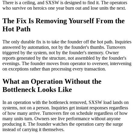
There is a ceiling, and SXSW is designed to find it. The operators
who survive on heroics one year burn out and lose units the next.
The Fix Is Removing Yourself From the
Hot Path
The only durable fix is to take the founder off the hot path. Inquiries
answered by automation, not by the founder's thumbs. Turnovers
triggered by the system, not by the founder's memory. Owner
reports generated by the structure, not assembled by the founder's
evenings. The founder moves from operator to overseer, intervening
on exceptions rather than processing every transaction.
What an Operation Without the
Bottleneck Looks Like
In an operation with the bottleneck removed, SXSW load lands on
systems, not on a person. Inquiries get instant responses regardless
of how many arrive. Turnovers fire on schedule regardless of how
many units turn. Owners see live performance without anyone
producing it. The founder watches the operation carry the surge
instead of carrying it themselves.