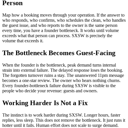
Person
Map how a booking moves through your operation. If the answer to
who responds, who confirms, who schedules the clean, who handles
the guest issue, and who reports to the owner is the same person
every time, you have a founder bottleneck. It works until volume
exceeds what that person can process. SXSW is precisely the
volume that exceeds it.
The Bottleneck Becomes Guest-Facing
When the founder is the bottleneck, peak demand turns internal
strain into external failure. The delayed response loses the booking.
The forgotten turnover ruins a stay. The unanswered 11pm message
becomes a one-star review. The owner who hears nothing churns.
Every founder-bottleneck failure during SXSW is visible to the
people who decide your revenue: guests and owners.
Working Harder Is Not a Fix
The instinct is to work harder during SXSW. Longer hours, faster
replies, less sleep. This does not remove the bottleneck. It just runs it
hotter until it fails. Human effort does not scale to surge demand.