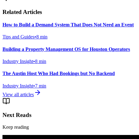
Related Articles
How to Build a Demand System That Does Not Need an Event
Tips and Guides
•
8
min
Building a Property Management OS for Houston Operators
Industry Insight
•
8
min
The Austin Host Who Had Bookings but No Backend
Industry Insight
•
7
min
View all articles
Next Reads
Keep reading