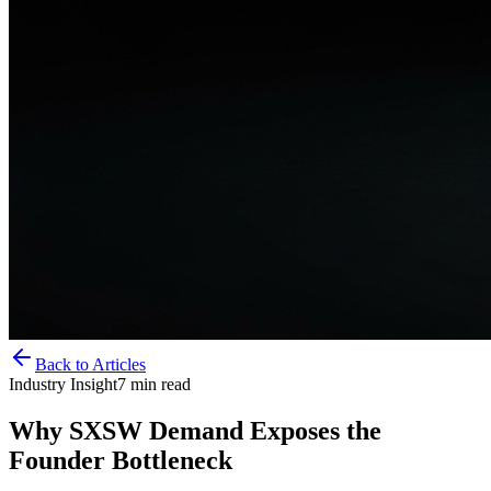
Back to Articles
Industry Insight
7
min read
Why SXSW Demand Exposes the
Founder Bottleneck