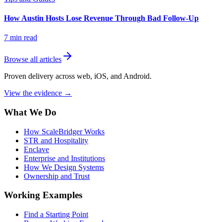
How Austin Hosts Lose Revenue Through Bad Follow-Up
7
min read
Browse all articles
Proven delivery across web, iOS, and Android.
View the evidence
→
What We Do
How ScaleBridger Works
STR and Hospitality
Enclave
Enterprise and Institutions
How We Design Systems
Ownership and Trust
Working Examples
Find a Starting Point