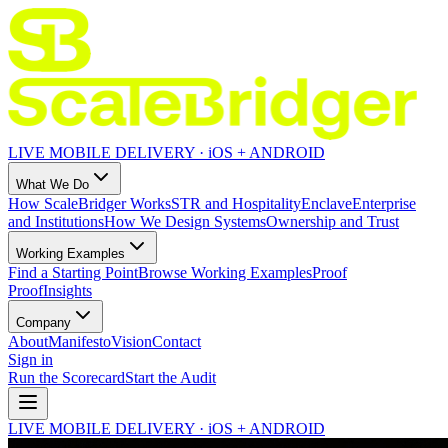
LIVE MOBILE DELIVERY · iOS + ANDROID
What We Do
How ScaleBridger Works
STR and Hospitality
Enclave
Enterprise
and Institutions
How We Design Systems
Ownership and Trust
Working Examples
Find a Starting Point
Browse Working Examples
Proof
Proof
Insights
Company
About
Manifesto
Vision
Contact
Sign in
Run the Scorecard
Start the Audit
LIVE MOBILE DELIVERY · iOS + ANDROID