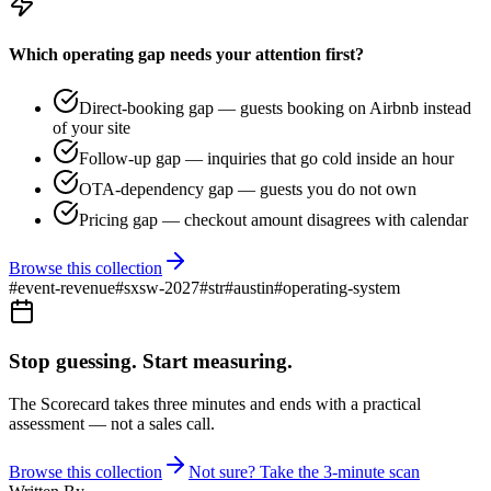
Which operating gap needs your attention first?
Direct-booking gap — guests booking on Airbnb instead
of your site
Follow-up gap — inquiries that go cold inside an hour
OTA-dependency gap — guests you do not own
Pricing gap — checkout amount disagrees with calendar
Browse this collection
#
event-revenue
#
sxsw-2027
#
str
#
austin
#
operating-system
Stop guessing. Start measuring.
The Scorecard takes three minutes and ends with a practical
assessment — not a sales call.
Browse this collection
Not sure? Take the 3-minute scan