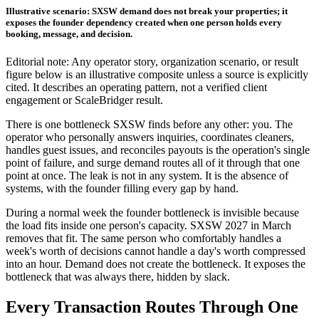
Illustrative scenario: SXSW demand does not break your properties; it
exposes the founder dependency created when one person holds every
booking, message, and decision.
Editorial note: Any operator story, organization scenario, or result
figure below is an illustrative composite unless a source is explicitly
cited. It describes an operating pattern, not a verified client
engagement or ScaleBridger result.
There is one bottleneck SXSW finds before any other: you. The
operator who personally answers inquiries, coordinates cleaners,
handles guest issues, and reconciles payouts is the operation's single
point of failure, and surge demand routes all of it through that one
point at once. The leak is not in any system. It is the absence of
systems, with the founder filling every gap by hand.
During a normal week the founder bottleneck is invisible because
the load fits inside one person's capacity. SXSW 2027 in March
removes that fit. The same person who comfortably handles a
week's worth of decisions cannot handle a day's worth compressed
into an hour. Demand does not create the bottleneck. It exposes the
bottleneck that was always there, hidden by slack.
Every Transaction Routes Through One