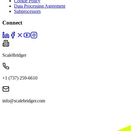
Cookie Policy
Data Processing Agreement
Subprocessors
Connect
ScaleBridger
+1 (737) 259-6610
info@scalebridger.com