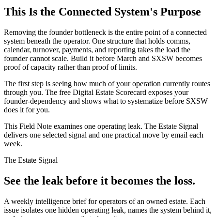
This Is the Connected System's Purpose
Removing the founder bottleneck is the entire point of a connected
system beneath the operator. One structure that holds comms,
calendar, turnover, payments, and reporting takes the load the
founder cannot scale. Build it before March and SXSW becomes
proof of capacity rather than proof of limits.
The first step is seeing how much of your operation currently routes
through you. The free Digital Estate Scorecard exposes your
founder-dependency and shows what to systematize before SXSW
does it for you.
This Field Note examines one operating leak. The Estate Signal
delivers one selected signal and one practical move by email each
week.
The Estate Signal
See the leak before it becomes the loss.
A weekly intelligence brief for operators of an owned estate. Each
issue isolates one hidden operating leak, names the system behind it,