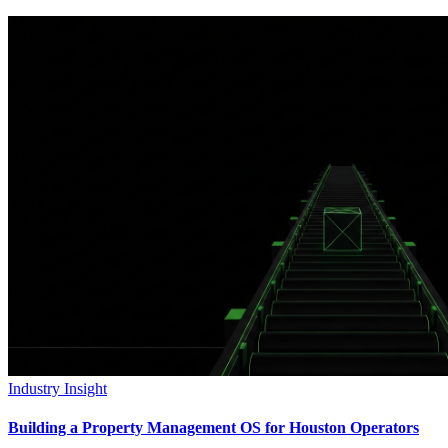
Industry Insight
Building a Property Management OS for Houston Operators