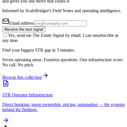
and gives you one move that closes it.
Informed by ScaleBridger's Field Notes and operating intelligence.
Email address
Receive the next signal
Yes, send me The Estate Signal by email. I can unsubscribe at
any time.
Find your biggest STR gap in 3 minutes.
Seven operating areas. Fourteen questions. One infrastructure score.
No call. No pitch.
Browse this collection
STR Operator Infrastructure
Direct booking, guest ownership, pricing, automation — the systems
behind the findings.