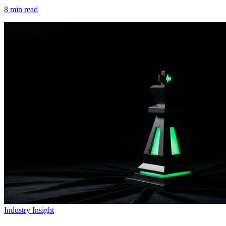
8
min read
Industry Insight