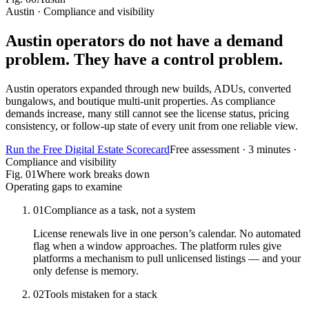
Austin · Compliance and visibility
Austin operators do not have a demand
problem.
They have a control problem.
Austin operators expanded through new builds, ADUs, converted
bungalows, and boutique multi-unit properties. As compliance
demands increase, many still cannot see the license status, pricing
consistency, or follow-up state of every unit from one reliable view.
Run the Free Digital Estate Scorecard
Free assessment · 3 minutes ·
Compliance and visibility
Fig.
01
Where work breaks down
Operating gaps to examine
01
Compliance as a task, not a system
License renewals live in one person’s calendar. No automated
flag when a window approaches. The platform rules give
platforms a mechanism to pull unlicensed listings — and your
only defense is memory.
02
Tools mistaken for a stack