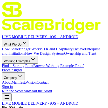
LIVE MOBILE DELIVERY · iOS + ANDROID
What We Do
How ScaleBridger Works
STR and Hospitality
Enclave
Enterprise
and Institutions
How We Design Systems
Ownership and Trust
Working Examples
Find a Starting Point
Browse Working Examples
Proof
Proof
Insights
Company
About
Manifesto
Vision
Contact
Sign in
Run the Scorecard
Start the Audit
LIVE MOBILE DELIVERY · iOS + ANDROID
Fig.
00
Austin