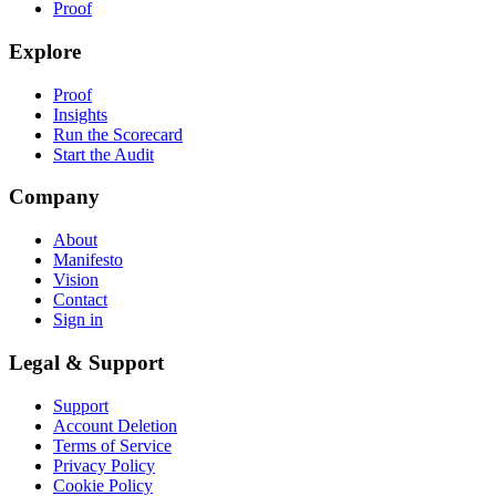
Proof
Explore
Proof
Insights
Run the Scorecard
Start the Audit
Company
About
Manifesto
Vision
Contact
Sign in
Legal & Support
Support
Account Deletion
Terms of Service
Privacy Policy
Cookie Policy