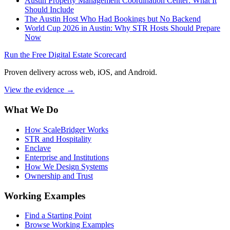
Austin Property Management Coordination Center: What It
Should Include
The Austin Host Who Had Bookings but No Backend
World Cup 2026 in Austin: Why STR Hosts Should Prepare
Now
Run the Free Digital Estate Scorecard
Proven delivery across web, iOS, and Android.
View the evidence
→
What We Do
How ScaleBridger Works
STR and Hospitality
Enclave
Enterprise and Institutions
How We Design Systems
Ownership and Trust
Working Examples
Find a Starting Point
Browse Working Examples