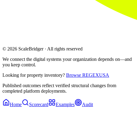
© 2026 ScaleBridger · All rights reserved
We connect the digital systems your organization depends on—and
you keep control.
Looking for property inventory?
Browse REGEXUSA
Published outcomes reflect verified structural changes from
completed platform deployments.
Home
Scorecard
Examples
Audit