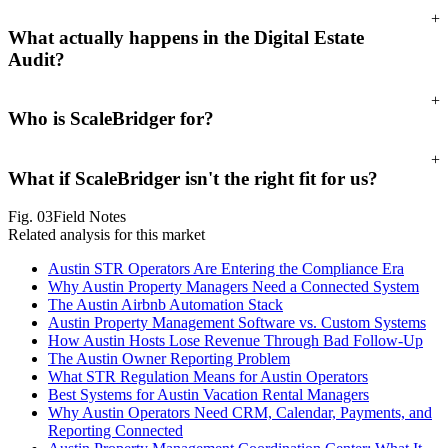
+
What actually happens in the Digital Estate
Audit?
+
Who is ScaleBridger for?
+
What if ScaleBridger isn't the right fit for us?
Fig.
03
Field Notes
Related analysis for this market
Austin STR Operators Are Entering the Compliance Era
Why Austin Property Managers Need a Connected System
The Austin Airbnb Automation Stack
Austin Property Management Software vs. Custom Systems
How Austin Hosts Lose Revenue Through Bad Follow-Up
The Austin Owner Reporting Problem
What STR Regulation Means for Austin Operators
Best Systems for Austin Vacation Rental Managers
Why Austin Operators Need CRM, Calendar, Payments, and
Reporting Connected