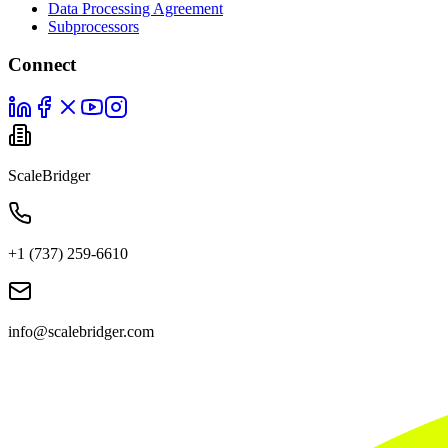
Data Processing Agreement
Subprocessors
Connect
ScaleBridger
+1 (737) 259-6610
info@scalebridger.com