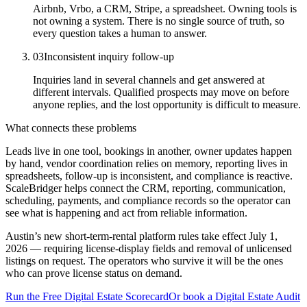
Airbnb, Vrbo, a CRM, Stripe, a spreadsheet. Owning tools is
not owning a system. There is no single source of truth, so
every question takes a human to answer.
03
Inconsistent inquiry follow-up
Inquiries land in several channels and get answered at
different intervals. Qualified prospects may move on before
anyone replies, and the lost opportunity is difficult to measure.
What connects these problems
Leads live in one tool, bookings in another, owner updates happen
by hand, vendor coordination relies on memory, reporting lives in
spreadsheets, follow-up is inconsistent, and compliance is reactive.
ScaleBridger helps connect the CRM, reporting, communication,
scheduling, payments, and compliance records so the operator can
see what is happening and act from reliable information.
Austin’s new short-term-rental platform rules take effect July 1,
2026 — requiring license-display fields and removal of unlicensed
listings on request. The operators who survive it will be the ones
who can prove license status on demand.
Run the Free Digital Estate Scorecard
Or book a Digital Estate Audit