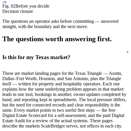
→
Fig.
02
Before you decide
Decision closure
The questions an operator asks before committing — answered
straight, with the boundary and the next move.
The questions worth
answering first.
+
Is this for my Texas market?
These are market landing pages for the Texas Triangle — Austin,
Dallas–Fort Worth, Houston, and San Antonio, plus the Triangle
itself — written for property and hospitality operators. Each one
explains how the same underlying problem appears in that market:
leads in one tool, bookings in another, owner updates completed by
hand, and reporting kept in spreadsheets. The local pressure differs,
but the need for connected records and clear responsibility is the
same. Every market points to two useful first steps — the free
Digital Estate Scorecard for a self-assessment, and the paid Digital
Estate Audit for a review of the actual systems. These pages
describe the markets ScaleBridger serves, not offices in each city.